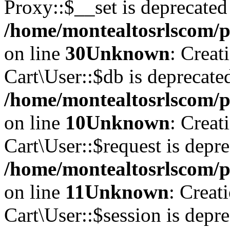
Proxy::$__set is deprecated
/home/montealtosrlscom/p
on line
30
Unknown
: Creat
Cart\User::$db is deprecate
/home/montealtosrlscom/pu
on line
10
Unknown
: Creat
Cart\User::$request is depre
/home/montealtosrlscom/pu
on line
11
Unknown
: Creat
Cart\User::$session is depre