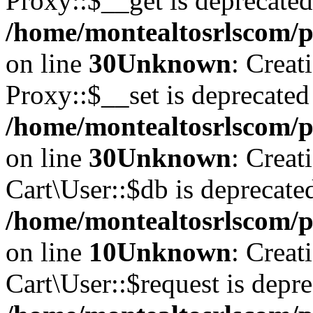
Proxy::$__get is deprecated
/home/montealtosrlscom/p
on line
30
Unknown
: Creat
Proxy::$__set is deprecated
/home/montealtosrlscom/p
on line
30
Unknown
: Creat
Cart\User::$db is deprecate
/home/montealtosrlscom/pu
on line
10
Unknown
: Creat
Cart\User::$request is depre