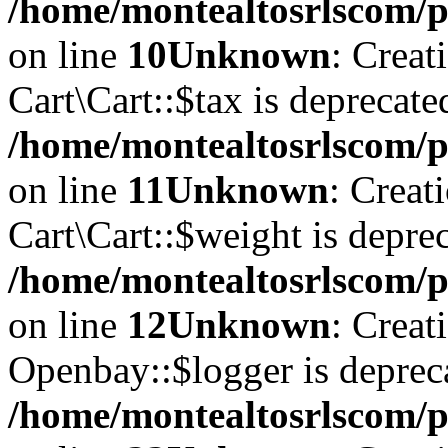
/home/montealtosrlscom/pu
on line
10
Unknown
: Creat
Cart\Cart::$tax is deprecate
/home/montealtosrlscom/pu
on line
11
Unknown
: Creat
Cart\Cart::$weight is deprec
/home/montealtosrlscom/pu
on line
12
Unknown
: Creat
Openbay::$logger is deprec
/home/montealtosrlscom/p