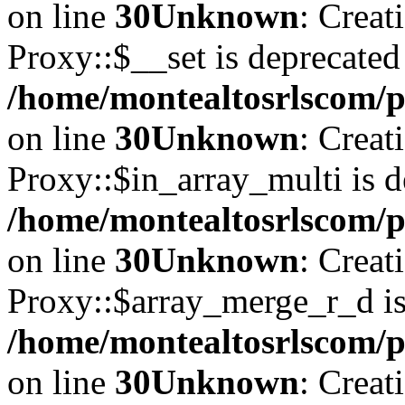
on line
30
Unknown
: Creat
Proxy::$__set is deprecated
/home/montealtosrlscom/p
on line
30
Unknown
: Creat
Proxy::$in_array_multi is d
/home/montealtosrlscom/p
on line
30
Unknown
: Creat
Proxy::$array_merge_r_d is
/home/montealtosrlscom/p
on line
30
Unknown
: Creat