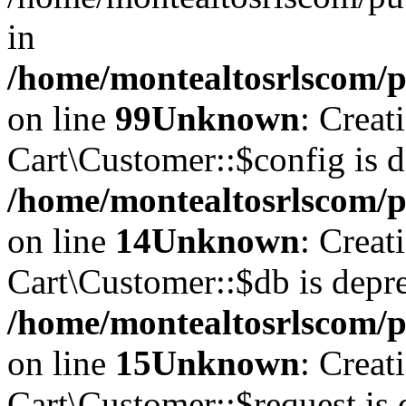
in
/home/montealtosrlscom/pu
on line
99
Unknown
: Creat
Cart\Customer::$config is d
/home/montealtosrlscom/p
on line
14
Unknown
: Creat
Cart\Customer::$db is depre
/home/montealtosrlscom/p
on line
15
Unknown
: Creat
Cart\Customer::$request is 