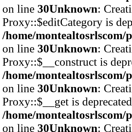
on line
30
Unknown
: Creat
Proxy::$editCategory is dep
/home/montealtosrlscom/p
on line
30
Unknown
: Creat
Proxy::$__construct is depr
/home/montealtosrlscom/p
on line
30
Unknown
: Creat
Proxy::$__get is deprecated
/home/montealtosrlscom/p
on line
30
Unknown
: Creat