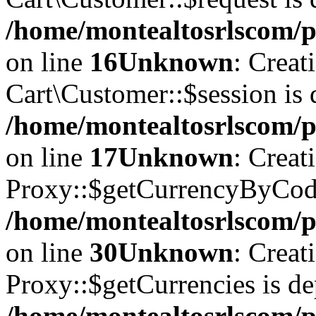
/home/montealtosrlscom/p
on line
16
Unknown
: Creat
Cart\Customer::$session is 
/home/montealtosrlscom/p
on line
17
Unknown
: Creat
Proxy::$getCurrencyByCode
/home/montealtosrlscom/p
on line
30
Unknown
: Creat
Proxy::$getCurrencies is de
/home/montealtosrlscom/p