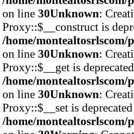
on line
30
Unknown
: Creat
Proxy::$__construct is depr
/home/montealtosrlscom/p
on line
30
Unknown
: Creat
Proxy::$__get is deprecated
/home/montealtosrlscom/p
on line
30
Unknown
: Creat
Proxy::$__set is deprecated
/home/montealtosrlscom/p