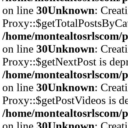
on line
30
Unknown
: Creat
Proxy::$getTotalPostsByCat
/home/montealtosrlscom/p
on line
30
Unknown
: Creat
Proxy::$getNextPost is depr
/home/montealtosrlscom/p
on line
30
Unknown
: Creat
Proxy::$getPostVideos is de
/home/montealtosrlscom/p
on line
30
Unknown
: Creat