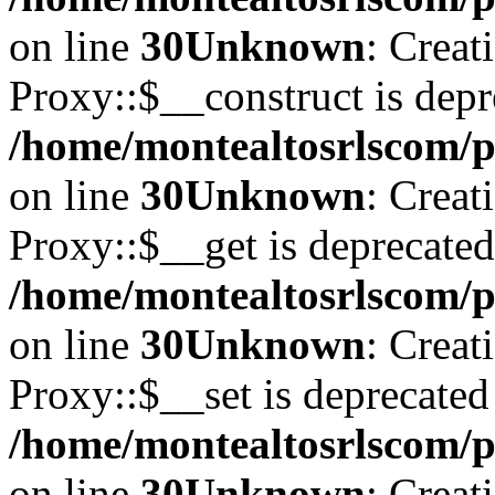
on line
30
Unknown
: Creat
Proxy::$__construct is depr
/home/montealtosrlscom/p
on line
30
Unknown
: Creat
Proxy::$__get is deprecated
/home/montealtosrlscom/p
on line
30
Unknown
: Creat
Proxy::$__set is deprecated
/home/montealtosrlscom/p
on line
30
Unknown
: Creat