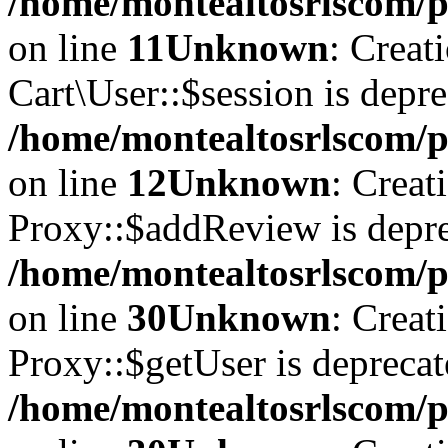
/home/montealtosrlscom/pu
on line
11
Unknown
: Creat
Cart\User::$session is depre
/home/montealtosrlscom/pu
on line
12
Unknown
: Creat
Proxy::$addReview is depre
/home/montealtosrlscom/p
on line
30
Unknown
: Creat
Proxy::$getUser is deprecat
/home/montealtosrlscom/p