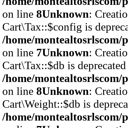
/home/montealtosrlscom/p
on line
8
Unknown
: Creati
Cart\Tax::$config is deprec
/home/montealtosrlscom/p
on line
7
Unknown
: Creati
Cart\Tax::$db is deprecated
/home/montealtosrlscom/p
on line
8
Unknown
: Creati
Cart\Weight::$db is depreca
/home/montealtosrlscom/p