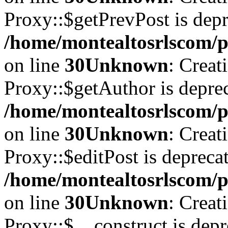
Proxy::$getPrevPost is depr
/home/montealtosrlscom/p
on line
30
Unknown
: Creat
Proxy::$getAuthor is deprec
/home/montealtosrlscom/p
on line
30
Unknown
: Creat
Proxy::$editPost is depreca
/home/montealtosrlscom/p
on line
30
Unknown
: Creat
Proxy::$__construct is depr