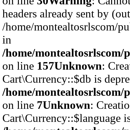
on line
30
Warning
: Cannot
headers already sent by (out
/home/montealtosrlscom/pu
in
/home/montealtosrlscom/pu
on line
157
Unknown
: Cre
Cart\Currency::$db is depre
/home/montealtosrlscom/p
on line
7
Unknown
: Creati
Cart\Currency::$language is