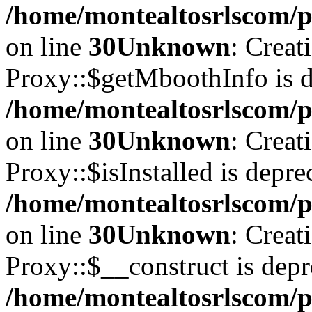
/home/montealtosrlscom/p
on line
30
Unknown
: Creat
Proxy::$getMboothInfo is d
/home/montealtosrlscom/p
on line
30
Unknown
: Creat
Proxy::$isInstalled is depre
/home/montealtosrlscom/p
on line
30
Unknown
: Creat
Proxy::$__construct is depr
/home/montealtosrlscom/p