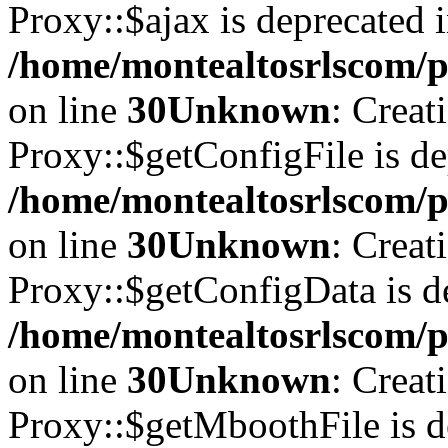
Proxy::$ajax is deprecated 
/home/montealtosrlscom/p
on line
30
Unknown
: Creat
Proxy::$getConfigFile is de
/home/montealtosrlscom/p
on line
30
Unknown
: Creat
Proxy::$getConfigData is d
/home/montealtosrlscom/p
on line
30
Unknown
: Creat
Proxy::$getMboothFile is d