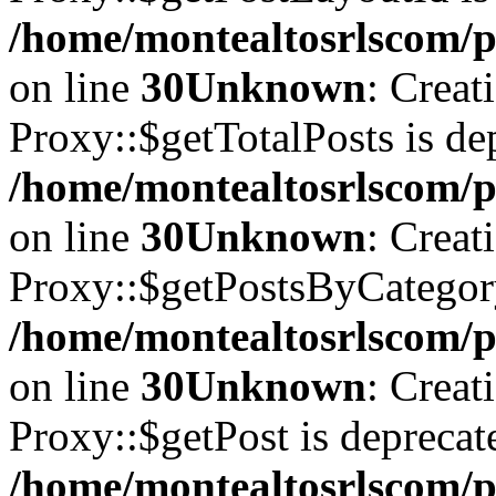
/home/montealtosrlscom/p
on line
30
Unknown
: Creat
Proxy::$getTotalPosts is de
/home/montealtosrlscom/p
on line
30
Unknown
: Creat
Proxy::$getPostsByCategory
/home/montealtosrlscom/p
on line
30
Unknown
: Creat
Proxy::$getPost is deprecat
/home/montealtosrlscom/p