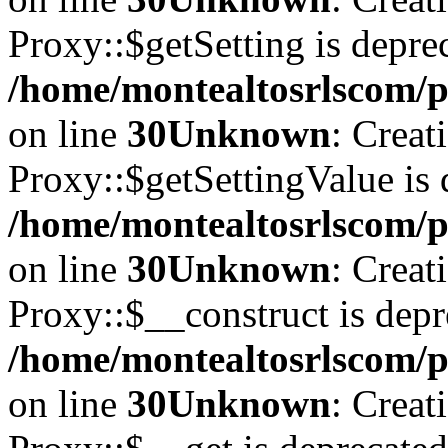
Proxy::$getSetting is depre
/home/montealtosrlscom/p
on line
30
Unknown
: Creat
Proxy::$getSettingValue is 
/home/montealtosrlscom/p
on line
30
Unknown
: Creat
Proxy::$__construct is depr
/home/montealtosrlscom/p
on line
30
Unknown
: Creat