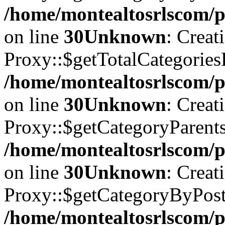
/home/montealtosrlscom/p
on line
30
Unknown
: Creat
Proxy::$getTotalCategories
/home/montealtosrlscom/p
on line
30
Unknown
: Creat
Proxy::$getCategoryParents 
/home/montealtosrlscom/p
on line
30
Unknown
: Creat
Proxy::$getCategoryByPostI
/home/montealtosrlscom/p