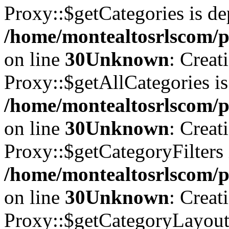
Proxy::$getCategories is de
/home/montealtosrlscom/p
on line
30
Unknown
: Creat
Proxy::$getAllCategories is
/home/montealtosrlscom/p
on line
30
Unknown
: Creat
Proxy::$getCategoryFilters 
/home/montealtosrlscom/p
on line
30
Unknown
: Creat
Proxy::$getCategoryLayoutI