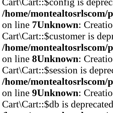
Cart\Cart::$config is deprec
/home/montealtosrlscom/pu
on line
7
Unknown
: Creati
Cart\Cart::$customer is dep
/home/montealtosrlscom/pu
on line
8
Unknown
: Creati
Cart\Cart::$session is depre
/home/montealtosrlscom/pu
on line
9
Unknown
: Creati
Cart\Cart::$db is deprecated