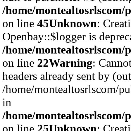
/home/montealtosrlscom/p
on line
45
Unknown
: Creat
Openbay::$logger is deprec
/home/montealtosrlscom/p
on line
22
Warning
: Cannot
headers already sent by (out
/home/montealtosrlscom/pu
in
/home/montealtosrlscom/pu
on line
25
Unknown
: Creat