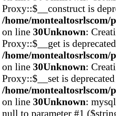
Proxy::$__construct is depr
/home/montealtosrlscom/p
on line
30
Unknown
: Creat
Proxy::$__get is deprecated
/home/montealtosrlscom/p
on line
30
Unknown
: Creat
Proxy::$__set is deprecated
/home/montealtosrlscom/p
on line
30
Unknown
: mysql
null to parameter #1 ($strin