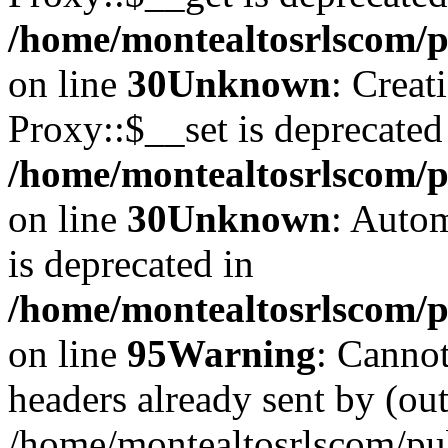
/home/montealtosrlscom/p
on line
30
Unknown
: Creat
Proxy::$__set is deprecated
/home/montealtosrlscom/p
on line
30
Unknown
: Autom
is deprecated in
/home/montealtosrlscom/pu
on line
95
Warning
: Cannot
headers already sent by (out
/home/montealtosrlscom/pu