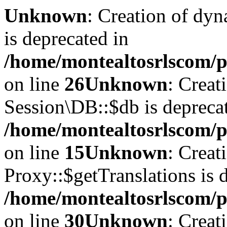
Unknown
: Creation of dyn
is deprecated in
/home/montealtosrlscom/p
on line
26
Unknown
: Creat
Session\DB::$db is depreca
/home/montealtosrlscom/p
on line
15
Unknown
: Creat
Proxy::$getTranslations is 
/home/montealtosrlscom/p
on line
30
Unknown
: Creat