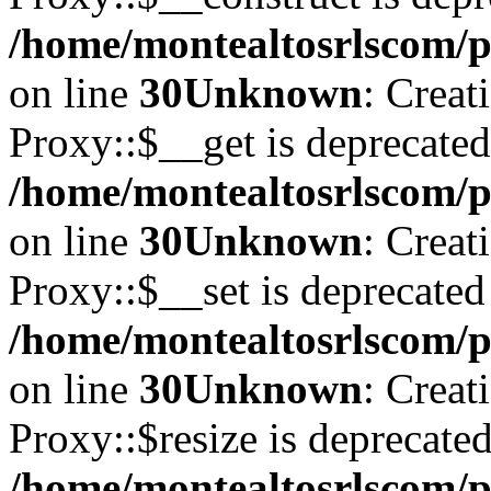
/home/montealtosrlscom/p
on line
30
Unknown
: Creat
Proxy::$__get is deprecated
/home/montealtosrlscom/p
on line
30
Unknown
: Creat
Proxy::$__set is deprecated
/home/montealtosrlscom/p
on line
30
Unknown
: Creat
Proxy::$resize is deprecated
/home/montealtosrlscom/p