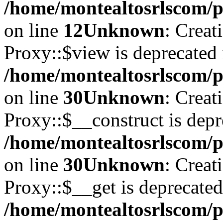
/home/montealtosrlscom/pu
on line
12
Unknown
: Creat
Proxy::$view is deprecated 
/home/montealtosrlscom/p
on line
30
Unknown
: Creat
Proxy::$__construct is depr
/home/montealtosrlscom/p
on line
30
Unknown
: Creat
Proxy::$__get is deprecated
/home/montealtosrlscom/p