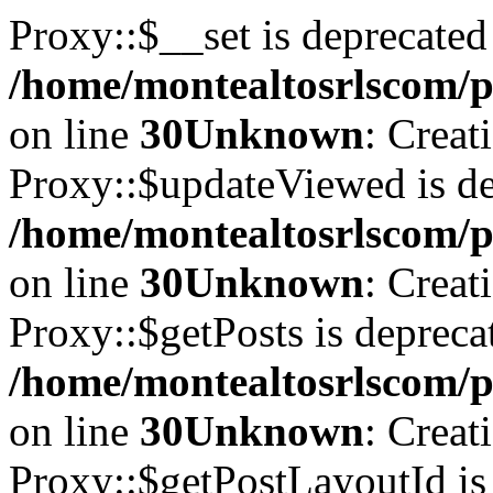
Proxy::$__set is deprecated
/home/montealtosrlscom/p
on line
30
Unknown
: Creat
Proxy::$updateViewed is de
/home/montealtosrlscom/p
on line
30
Unknown
: Creat
Proxy::$getPosts is depreca
/home/montealtosrlscom/p
on line
30
Unknown
: Creat
Proxy::$getPostLayoutId is