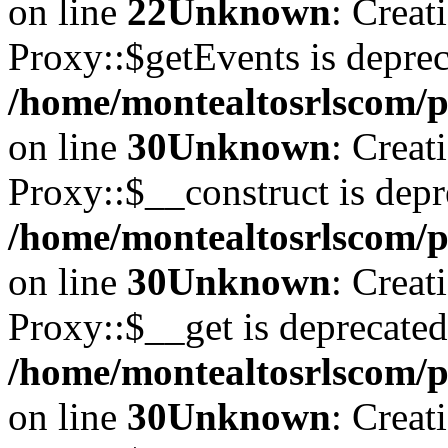
on line
22
Unknown
: Creat
Proxy::$getEvents is deprec
/home/montealtosrlscom/p
on line
30
Unknown
: Creat
Proxy::$__construct is depr
/home/montealtosrlscom/p
on line
30
Unknown
: Creat
Proxy::$__get is deprecated
/home/montealtosrlscom/p
on line
30
Unknown
: Creat