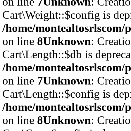
on line
7
Unknown
: Creati
Cart\Weight::$config is dep
/home/montealtosrlscom/p
on line
8
Unknown
: Creati
Cart\Length::$db is depreca
/home/montealtosrlscom/pu
on line
7
Unknown
: Creati
Cart\Length::$config is dep
/home/montealtosrlscom/pu
on line
8
Unknown
: Creati