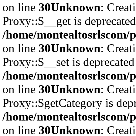
on line
30
Unknown
: Creat
Proxy::$__get is deprecated
/home/montealtosrlscom/p
on line
30
Unknown
: Creat
Proxy::$__set is deprecated
/home/montealtosrlscom/p
on line
30
Unknown
: Creat
Proxy::$getCategory is depr
/home/montealtosrlscom/p
on line
30
Unknown
: Creat