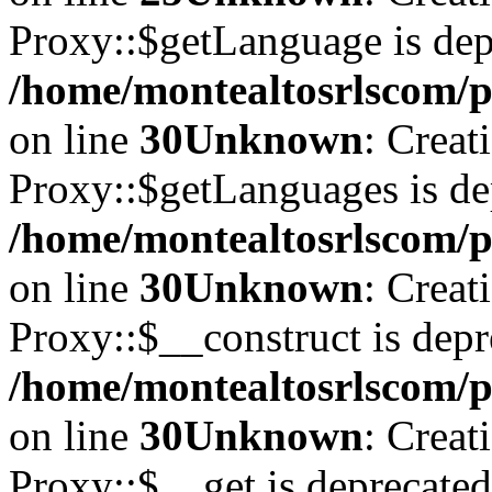
Proxy::$getLanguage is dep
/home/montealtosrlscom/p
on line
30
Unknown
: Creat
Proxy::$getLanguages is de
/home/montealtosrlscom/p
on line
30
Unknown
: Creat
Proxy::$__construct is depr
/home/montealtosrlscom/p
on line
30
Unknown
: Creat
Proxy::$__get is deprecated