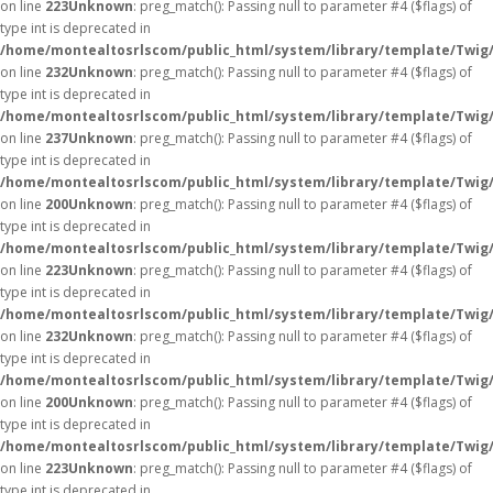
on line
223
Unknown
: preg_match(): Passing null to parameter #4 ($flags) of
type int is deprecated in
/home/montealtosrlscom/public_html/system/library/template/Twig
on line
232
Unknown
: preg_match(): Passing null to parameter #4 ($flags) of
type int is deprecated in
/home/montealtosrlscom/public_html/system/library/template/Twig
on line
237
Unknown
: preg_match(): Passing null to parameter #4 ($flags) of
type int is deprecated in
/home/montealtosrlscom/public_html/system/library/template/Twig
on line
200
Unknown
: preg_match(): Passing null to parameter #4 ($flags) of
type int is deprecated in
/home/montealtosrlscom/public_html/system/library/template/Twig
on line
223
Unknown
: preg_match(): Passing null to parameter #4 ($flags) of
type int is deprecated in
/home/montealtosrlscom/public_html/system/library/template/Twig
on line
232
Unknown
: preg_match(): Passing null to parameter #4 ($flags) of
type int is deprecated in
/home/montealtosrlscom/public_html/system/library/template/Twig
on line
200
Unknown
: preg_match(): Passing null to parameter #4 ($flags) of
type int is deprecated in
/home/montealtosrlscom/public_html/system/library/template/Twig
on line
223
Unknown
: preg_match(): Passing null to parameter #4 ($flags) of
type int is deprecated in