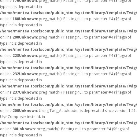
on line
176
Unknown
: preg_match(): Passing null to parameter #4 ($flags) of
type int is deprecated in
/home/montealtosrlscom/public_html/system/library/template/Twig
on line
180
Unknown
: preg_match(): Passing null to parameter #4 ($flags) of
type int is deprecated in
/home/montealtosrlscom/public_html/system/library/template/Twig
on line
200
Unknown
: preg_match(): Passing null to parameter #4 ($flags) of
type int is deprecated in
/home/montealtosrlscom/public_html/system/library/template/Twig
on line
223
Unknown
: preg_match(): Passing null to parameter #4 ($flags) of
type int is deprecated in
/home/montealtosrlscom/public_html/system/library/template/Twig
on line
232
Unknown
: preg_match(): Passing null to parameter #4 ($flags) of
type int is deprecated in
/home/montealtosrlscom/public_html/system/library/template/Twig
on line
237
Unknown
: preg_match(): Passing null to parameter #4 ($flags) of
type int is deprecated in
/home/montealtosrlscom/public_html/system/library/template/Twig
on line
200
Unknown
: Using Twig_Autoloader is deprecated since version 1.21.
Use Composer instead. in
/home/montealtosrlscom/public_html/system/library/template/Twig
on line
30
Unknown
: preg_match(): Passing null to parameter #4 ($flags) of
type int is deprecated in