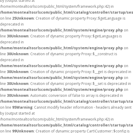
by (output started at
/home/montealtosrlscom/public_html/system/framework.php:42) in
/home/montealtosrlscom/public_html/catalog/controller/startup/se
on line
25
Unknown
: Creation of dynamic property Proxy::$getLanguage is
deprecated in
/home/montealtosrlscom/public_html/system/engine/proxy.php
on
line
30
Unknown
: Creation of dynamic property Proxy::$getLanguages is
deprecated in
/home/montealtosrlscom/public_html/system/engine/proxy.php
on
line
30
Unknown
: Creation of dynamic property Proxy::$__construct is
deprecated in
/home/montealtosrlscom/public_html/system/engine/proxy.php
on
line
30
Unknown
: Creation of dynamic property Proxy::$__get is deprecated in
/home/montealtosrlscom/public_html/system/engine/proxy.php
on
line
30
Unknown
: Creation of dynamic property Proxy::$__set is deprecated in
/home/montealtosrlscom/public_html/system/engine/proxy.php
on
line
30
Unknown
: Automatic conversion of false to array is deprecated in
/home/montealtosrlscom/public_html/catalog/controller/startup/st
on line
95
Warning
: Cannot modify header information - headers already sent
by (output started at
/home/montealtosrlscom/public_html/system/framework.php:42) in
/home/montealtosrlscom/public_html/catalog/controller/startup/st
on line
99
Unknown
: Creation of dynamic property Cart\Customer::$config is