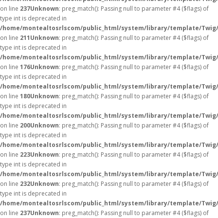
on line
237
Unknown
: preg_match(): Passing null to parameter #4 ($flags) of
type int is deprecated in
/home/montealtosrlscom/public_html/system/library/template/Twig
on line
211
Unknown
: preg_match(): Passing null to parameter #4 ($flags) of
type int is deprecated in
/home/montealtosrlscom/public_html/system/library/template/Twig
on line
176
Unknown
: preg_match(): Passing null to parameter #4 ($flags) of
type int is deprecated in
/home/montealtosrlscom/public_html/system/library/template/Twig
on line
180
Unknown
: preg_match(): Passing null to parameter #4 ($flags) of
type int is deprecated in
/home/montealtosrlscom/public_html/system/library/template/Twig
on line
200
Unknown
: preg_match(): Passing null to parameter #4 ($flags) of
type int is deprecated in
/home/montealtosrlscom/public_html/system/library/template/Twig
on line
223
Unknown
: preg_match(): Passing null to parameter #4 ($flags) of
type int is deprecated in
/home/montealtosrlscom/public_html/system/library/template/Twig
on line
232
Unknown
: preg_match(): Passing null to parameter #4 ($flags) of
type int is deprecated in
/home/montealtosrlscom/public_html/system/library/template/Twig
on line
237
Unknown
: preg_match(): Passing null to parameter #4 ($flags) of