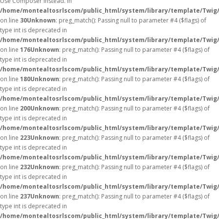
Use Composer instead. in
/home/montealtosrlscom/public_html/system/library/template/Twig
on line
30
Unknown
: preg_match(): Passing null to parameter #4 ($flags) of
type int is deprecated in
/home/montealtosrlscom/public_html/system/library/template/Twig
on line
176
Unknown
: preg_match(): Passing null to parameter #4 ($flags) of
type int is deprecated in
/home/montealtosrlscom/public_html/system/library/template/Twig
on line
180
Unknown
: preg_match(): Passing null to parameter #4 ($flags) of
type int is deprecated in
/home/montealtosrlscom/public_html/system/library/template/Twig
on line
200
Unknown
: preg_match(): Passing null to parameter #4 ($flags) of
type int is deprecated in
/home/montealtosrlscom/public_html/system/library/template/Twig
on line
223
Unknown
: preg_match(): Passing null to parameter #4 ($flags) of
type int is deprecated in
/home/montealtosrlscom/public_html/system/library/template/Twig
on line
232
Unknown
: preg_match(): Passing null to parameter #4 ($flags) of
type int is deprecated in
/home/montealtosrlscom/public_html/system/library/template/Twig
on line
237
Unknown
: preg_match(): Passing null to parameter #4 ($flags) of
type int is deprecated in
/home/montealtosrlscom/public_html/system/library/template/Twig