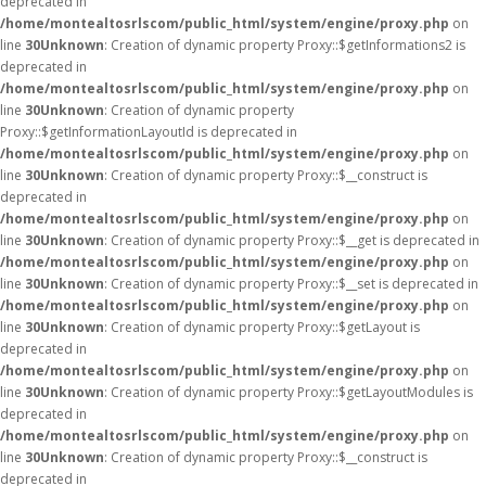
deprecated in
/home/montealtosrlscom/public_html/system/engine/proxy.php
on
line
30
Unknown
: Creation of dynamic property Proxy::$getInformations2 is
deprecated in
/home/montealtosrlscom/public_html/system/engine/proxy.php
on
line
30
Unknown
: Creation of dynamic property
Proxy::$getInformationLayoutId is deprecated in
/home/montealtosrlscom/public_html/system/engine/proxy.php
on
line
30
Unknown
: Creation of dynamic property Proxy::$__construct is
deprecated in
/home/montealtosrlscom/public_html/system/engine/proxy.php
on
line
30
Unknown
: Creation of dynamic property Proxy::$__get is deprecated in
/home/montealtosrlscom/public_html/system/engine/proxy.php
on
line
30
Unknown
: Creation of dynamic property Proxy::$__set is deprecated in
/home/montealtosrlscom/public_html/system/engine/proxy.php
on
line
30
Unknown
: Creation of dynamic property Proxy::$getLayout is
deprecated in
/home/montealtosrlscom/public_html/system/engine/proxy.php
on
line
30
Unknown
: Creation of dynamic property Proxy::$getLayoutModules is
deprecated in
/home/montealtosrlscom/public_html/system/engine/proxy.php
on
line
30
Unknown
: Creation of dynamic property Proxy::$__construct is
deprecated in