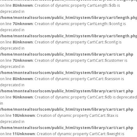
on line
8
Unknown
: Creation of dynamic property Cart\Length::$db is
deprecated in
/home/montealtosrlscom/public_html/system/library/cart/length.ph
on line
7
Unknown
: Creation of dynamic property Cart\Length::$config is
deprecated in
/home/montealtosrlscom/public_html/system/library/cart/length.ph
on line
8
Unknown
: Creation of dynamic property Cart\Cart::$config is
deprecated in
/home/montealtosrlscom/public_html/system/library/cart/cart.php
on line
7
Unknown
: Creation of dynamic property Cart\Cart::$customer is
deprecated in
/home/montealtosrlscom/public_html/system/library/cart/cart.php
on line
8
Unknown
: Creation of dynamic property Cart\Cart::$session is
deprecated in
/home/montealtosrlscom/public_html/system/library/cart/cart.php
on line
9
Unknown
: Creation of dynamic property Cart\Cart::$db is deprecated
in
/home/montealtosrlscom/public_html/system/library/cart/cart.php
on line
10
Unknown
: Creation of dynamic property Cart\Cart::$tax is
deprecated in
/home/montealtosrlscom/public_html/system/library/cart/cart.php
on line
11
Unknown
: Creation of dynamic property Cart\Cart::$weight is