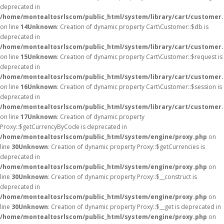
deprecated in
/home/montealtosrlscom/public_html/system/library/cart/customer
on line
14
Unknown
: Creation of dynamic property Cart\Customer::$db is
deprecated in
/home/montealtosrlscom/public_html/system/library/cart/customer
on line
15
Unknown
: Creation of dynamic property Cart\Customer::$request is
deprecated in
/home/montealtosrlscom/public_html/system/library/cart/customer
on line
16
Unknown
: Creation of dynamic property Cart\Customer::$session is
deprecated in
/home/montealtosrlscom/public_html/system/library/cart/customer
on line
17
Unknown
: Creation of dynamic property
Proxy::$getCurrencyByCode is deprecated in
/home/montealtosrlscom/public_html/system/engine/proxy.php
on
line
30
Unknown
: Creation of dynamic property Proxy::$getCurrencies is
deprecated in
/home/montealtosrlscom/public_html/system/engine/proxy.php
on
line
30
Unknown
: Creation of dynamic property Proxy::$__construct is
deprecated in
/home/montealtosrlscom/public_html/system/engine/proxy.php
on
line
30
Unknown
: Creation of dynamic property Proxy::$__get is deprecated in
/home/montealtosrlscom/public_html/system/engine/proxy.php
on