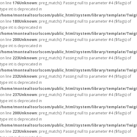
on line
176
Unknown
: preg_match(): Passing null to parameter #4 ($flags) of
type int is deprecated in
/home/montealtosrlscom/public_html/system/library/template/Twig
on line
180
Unknown
: preg_match(): Passing null to parameter #4 ($flags) of
type int is deprecated in
/home/montealtosrlscom/public_html/system/library/template/Twig
on line
200
Unknown
: preg_match(): Passing null to parameter #4 ($flags) of
type int is deprecated in
/home/montealtosrlscom/public_html/system/library/template/Twig
on line
223
Unknown
: preg_match(): Passing null to parameter #4 ($flags) of
type int is deprecated in
/home/montealtosrlscom/public_html/system/library/template/Twig
on line
232
Unknown
: preg_match(): Passing null to parameter #4 ($flags) of
type int is deprecated in
/home/montealtosrlscom/public_html/system/library/template/Twig
on line
237
Unknown
: preg_match(): Passing null to parameter #4 ($flags) of
type int is deprecated in
/home/montealtosrlscom/public_html/system/library/template/Twig
on line
200
Unknown
: preg_match(): Passing null to parameter #4 ($flags) of
type int is deprecated in
/home/montealtosrlscom/public_html/system/library/template/Twig
on line
223
Unknown
: preg_match(): Passing null to parameter #4 ($flags) of