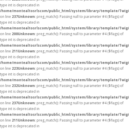
type int is deprecated in
/home/montealtosrlscom/public_html/system/library/template/Twig
on line
237
Unknown
: preg_match(): Passing null to parameter #4 ($flags) of
type int is deprecated in
/home/montealtosrlscom/public_html/system/library/template/Twig
on line
200
Unknown
: preg_match(): Passing null to parameter #4 ($flags) of
type int is deprecated in
/home/montealtosrlscom/public_html/system/library/template/Twig
on line
211
Unknown
: preg_match(): Passing null to parameter #4 ($flags) of
type int is deprecated in
/home/montealtosrlscom/public_html/system/library/template/Twig
on line
223
Unknown
: preg_match(): Passing null to parameter #4 ($flags) of
type int is deprecated in
/home/montealtosrlscom/public_html/system/library/template/Twig
on line
232
Unknown
: preg_match(): Passing null to parameter #4 ($flags) of
type int is deprecated in
/home/montealtosrlscom/public_html/system/library/template/Twig
on line
237
Unknown
: preg_match(): Passing null to parameter #4 ($flags) of
type int is deprecated in
/home/montealtosrlscom/public_html/system/library/template/Twig
on line
211
Unknown
: preg_match(): Passing null to parameter #4 ($flags) of
type int is deprecated in