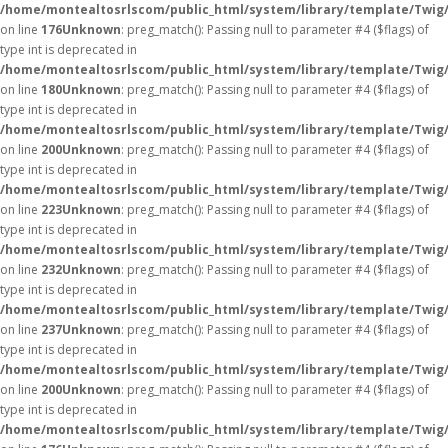
/home/montealtosrlscom/public_html/system/library/template/Twig
on line
176
Unknown
: preg_match(): Passing null to parameter #4 ($flags) of
type int is deprecated in
/home/montealtosrlscom/public_html/system/library/template/Twig
on line
180
Unknown
: preg_match(): Passing null to parameter #4 ($flags) of
type int is deprecated in
/home/montealtosrlscom/public_html/system/library/template/Twig
on line
200
Unknown
: preg_match(): Passing null to parameter #4 ($flags) of
type int is deprecated in
/home/montealtosrlscom/public_html/system/library/template/Twig
on line
223
Unknown
: preg_match(): Passing null to parameter #4 ($flags) of
type int is deprecated in
/home/montealtosrlscom/public_html/system/library/template/Twig
on line
232
Unknown
: preg_match(): Passing null to parameter #4 ($flags) of
type int is deprecated in
/home/montealtosrlscom/public_html/system/library/template/Twig
on line
237
Unknown
: preg_match(): Passing null to parameter #4 ($flags) of
type int is deprecated in
/home/montealtosrlscom/public_html/system/library/template/Twig
on line
200
Unknown
: preg_match(): Passing null to parameter #4 ($flags) of
type int is deprecated in
/home/montealtosrlscom/public_html/system/library/template/Twig