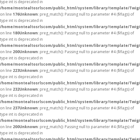
type int is deprecated in
/home/montealtosrlscom/public_html/system/library/template/Twig
on line
176
Unknown
: preg_match(): Passing null to parameter #4 ($flags) of
type int is deprecated in
/home/montealtosrlscom/public_html/system/library/template/Twig
on line
180
Unknown
: preg_match(): Passing null to parameter #4 ($flags) of
type int is deprecated in
/home/montealtosrlscom/public_html/system/library/template/Twig
on line
200
Unknown
: preg_match(): Passing null to parameter #4 ($flags) of
type int is deprecated in
/home/montealtosrlscom/public_html/system/library/template/Twig
on line
223
Unknown
: preg_match(): Passing null to parameter #4 ($flags) of
type int is deprecated in
/home/montealtosrlscom/public_html/system/library/template/Twig
on line
232
Unknown
: preg_match(): Passing null to parameter #4 ($flags) of
type int is deprecated in
/home/montealtosrlscom/public_html/system/library/template/Twig
on line
237
Unknown
: preg_match(): Passing null to parameter #4 ($flags) of
type int is deprecated in
/home/montealtosrlscom/public_html/system/library/template/Twig
on line
200
Unknown
: preg_match(): Passing null to parameter #4 ($flags) of
type int is deprecated in
/home/montealtosrlscom/public_html/system/library/template/Twig