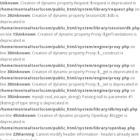
Unknown
: Creation of dynamic property Request::$request is deprecated in
/home/montealtosrlscom/public_html/system/library/request.php
on
line
26
Unknown
: Creation of dynamic property Session\DB::$db is
deprecated in
/home/montealtosrlscom/public_html/system/library/session/db.php
on line
15
Unknown
: Creation of dynamic property Proxy::$getTranslations is
deprecated in
/home/montealtosrlscom/public_html/system/engine/proxy.php
on
line
30
Unknown
: Creation of dynamic property Proxy::$__construct is
deprecated in
/home/montealtosrlscom/public_html/system/engine/proxy.php
on
line
30
Unknown
: Creation of dynamic property Proxy::$__get is deprecated in
/home/montealtosrlscom/public_html/system/engine/proxy.php
on
line
30
Unknown
: Creation of dynamic property Proxy::$__set is deprecated in
/home/montealtosrlscom/public_html/system/engine/proxy.php
on
line
30
Unknown
: mysqli::real_escape_string(): Passing null to parameter #1
($string) of type string is deprecated in
/home/montealtosrlscom/public_html/system/library/db/mysqli.php
on line
45
Unknown
: Creation of dynamic property Openbay::$logger is
deprecated in
/home/montealtosrlscom/public_html/system/library/openbay.php
on line
22
Warning
: Cannot modify header information - headers already sent