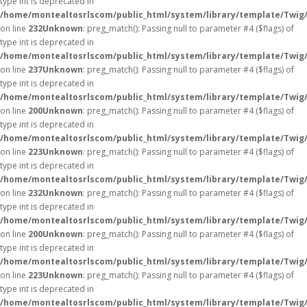
type int is deprecated in
/home/montealtosrlscom/public_html/system/library/template/Twig
on line
232
Unknown
: preg_match(): Passing null to parameter #4 ($flags) of
type int is deprecated in
/home/montealtosrlscom/public_html/system/library/template/Twig
on line
237
Unknown
: preg_match(): Passing null to parameter #4 ($flags) of
type int is deprecated in
/home/montealtosrlscom/public_html/system/library/template/Twig
on line
200
Unknown
: preg_match(): Passing null to parameter #4 ($flags) of
type int is deprecated in
/home/montealtosrlscom/public_html/system/library/template/Twig
on line
223
Unknown
: preg_match(): Passing null to parameter #4 ($flags) of
type int is deprecated in
/home/montealtosrlscom/public_html/system/library/template/Twig
on line
232
Unknown
: preg_match(): Passing null to parameter #4 ($flags) of
type int is deprecated in
/home/montealtosrlscom/public_html/system/library/template/Twig
on line
200
Unknown
: preg_match(): Passing null to parameter #4 ($flags) of
type int is deprecated in
/home/montealtosrlscom/public_html/system/library/template/Twig
on line
223
Unknown
: preg_match(): Passing null to parameter #4 ($flags) of
type int is deprecated in
/home/montealtosrlscom/public_html/system/library/template/Twig