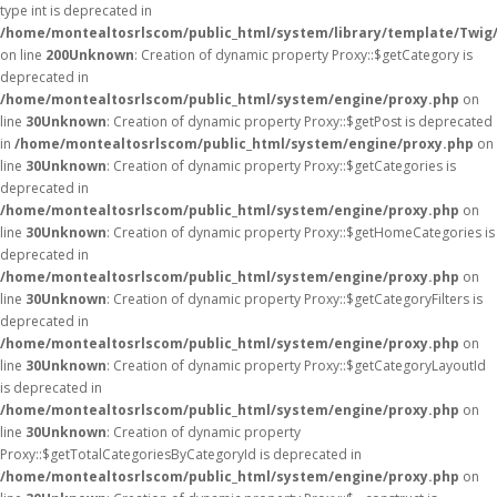
type int is deprecated in
/home/montealtosrlscom/public_html/system/library/template/Twig
on line
200
Unknown
: Creation of dynamic property Proxy::$getCategory is
deprecated in
/home/montealtosrlscom/public_html/system/engine/proxy.php
on
line
30
Unknown
: Creation of dynamic property Proxy::$getPost is deprecated
in
/home/montealtosrlscom/public_html/system/engine/proxy.php
on
line
30
Unknown
: Creation of dynamic property Proxy::$getCategories is
deprecated in
/home/montealtosrlscom/public_html/system/engine/proxy.php
on
line
30
Unknown
: Creation of dynamic property Proxy::$getHomeCategories is
deprecated in
/home/montealtosrlscom/public_html/system/engine/proxy.php
on
line
30
Unknown
: Creation of dynamic property Proxy::$getCategoryFilters is
deprecated in
/home/montealtosrlscom/public_html/system/engine/proxy.php
on
line
30
Unknown
: Creation of dynamic property Proxy::$getCategoryLayoutId
is deprecated in
/home/montealtosrlscom/public_html/system/engine/proxy.php
on
line
30
Unknown
: Creation of dynamic property
Proxy::$getTotalCategoriesByCategoryId is deprecated in
/home/montealtosrlscom/public_html/system/engine/proxy.php
on