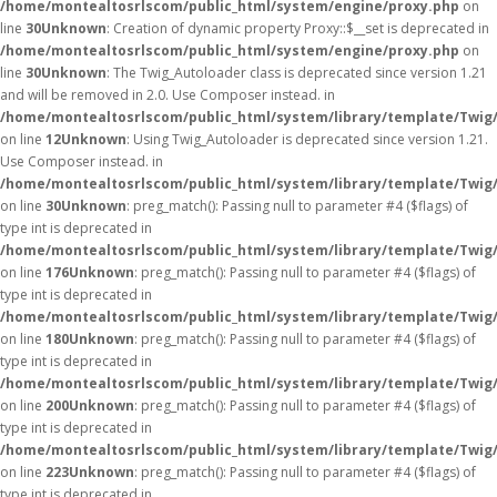
/home/montealtosrlscom/public_html/system/engine/proxy.php
on
line
30
Unknown
: Creation of dynamic property Proxy::$__set is deprecated in
/home/montealtosrlscom/public_html/system/engine/proxy.php
on
line
30
Unknown
: The Twig_Autoloader class is deprecated since version 1.21
and will be removed in 2.0. Use Composer instead. in
/home/montealtosrlscom/public_html/system/library/template/Twig
on line
12
Unknown
: Using Twig_Autoloader is deprecated since version 1.21.
Use Composer instead. in
/home/montealtosrlscom/public_html/system/library/template/Twig
on line
30
Unknown
: preg_match(): Passing null to parameter #4 ($flags) of
type int is deprecated in
/home/montealtosrlscom/public_html/system/library/template/Twig
on line
176
Unknown
: preg_match(): Passing null to parameter #4 ($flags) of
type int is deprecated in
/home/montealtosrlscom/public_html/system/library/template/Twig
on line
180
Unknown
: preg_match(): Passing null to parameter #4 ($flags) of
type int is deprecated in
/home/montealtosrlscom/public_html/system/library/template/Twig
on line
200
Unknown
: preg_match(): Passing null to parameter #4 ($flags) of
type int is deprecated in
/home/montealtosrlscom/public_html/system/library/template/Twig
on line
223
Unknown
: preg_match(): Passing null to parameter #4 ($flags) of
type int is deprecated in