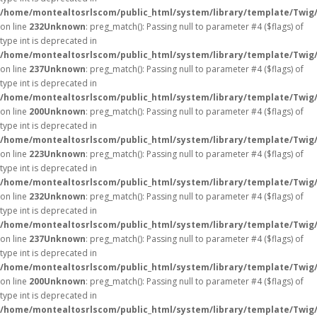
/home/montealtosrlscom/public_html/system/library/template/Twig
on line
232
Unknown
: preg_match(): Passing null to parameter #4 ($flags) of
type int is deprecated in
/home/montealtosrlscom/public_html/system/library/template/Twig
on line
237
Unknown
: preg_match(): Passing null to parameter #4 ($flags) of
type int is deprecated in
/home/montealtosrlscom/public_html/system/library/template/Twig
on line
200
Unknown
: preg_match(): Passing null to parameter #4 ($flags) of
type int is deprecated in
/home/montealtosrlscom/public_html/system/library/template/Twig
on line
223
Unknown
: preg_match(): Passing null to parameter #4 ($flags) of
type int is deprecated in
/home/montealtosrlscom/public_html/system/library/template/Twig
on line
232
Unknown
: preg_match(): Passing null to parameter #4 ($flags) of
type int is deprecated in
/home/montealtosrlscom/public_html/system/library/template/Twig
on line
237
Unknown
: preg_match(): Passing null to parameter #4 ($flags) of
type int is deprecated in
/home/montealtosrlscom/public_html/system/library/template/Twig
on line
200
Unknown
: preg_match(): Passing null to parameter #4 ($flags) of
type int is deprecated in
/home/montealtosrlscom/public_html/system/library/template/Twig