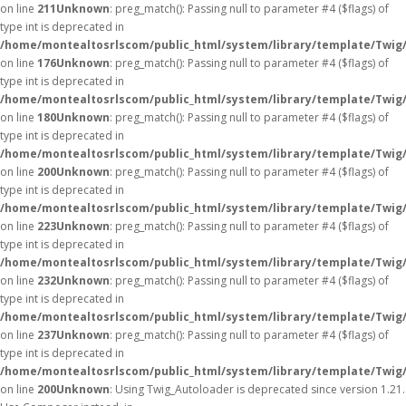
on line
211
Unknown
: preg_match(): Passing null to parameter #4 ($flags) of
type int is deprecated in
/home/montealtosrlscom/public_html/system/library/template/Twig
on line
176
Unknown
: preg_match(): Passing null to parameter #4 ($flags) of
type int is deprecated in
/home/montealtosrlscom/public_html/system/library/template/Twig
on line
180
Unknown
: preg_match(): Passing null to parameter #4 ($flags) of
type int is deprecated in
/home/montealtosrlscom/public_html/system/library/template/Twig
on line
200
Unknown
: preg_match(): Passing null to parameter #4 ($flags) of
type int is deprecated in
/home/montealtosrlscom/public_html/system/library/template/Twig
on line
223
Unknown
: preg_match(): Passing null to parameter #4 ($flags) of
type int is deprecated in
/home/montealtosrlscom/public_html/system/library/template/Twig
on line
232
Unknown
: preg_match(): Passing null to parameter #4 ($flags) of
type int is deprecated in
/home/montealtosrlscom/public_html/system/library/template/Twig
on line
237
Unknown
: preg_match(): Passing null to parameter #4 ($flags) of
type int is deprecated in
/home/montealtosrlscom/public_html/system/library/template/Twig
on line
200
Unknown
: Using Twig_Autoloader is deprecated since version 1.21.