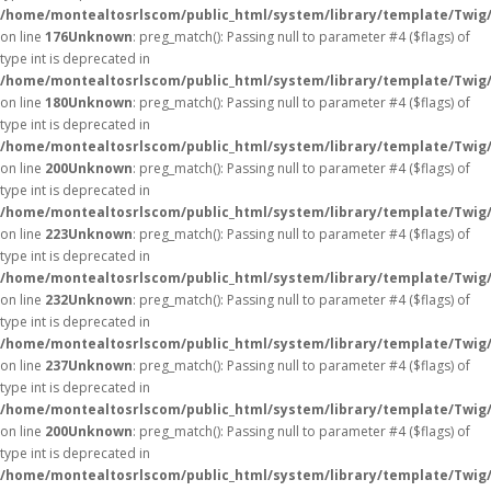
/home/montealtosrlscom/public_html/system/library/template/Twig
on line
176
Unknown
: preg_match(): Passing null to parameter #4 ($flags) of
type int is deprecated in
/home/montealtosrlscom/public_html/system/library/template/Twig
on line
180
Unknown
: preg_match(): Passing null to parameter #4 ($flags) of
type int is deprecated in
/home/montealtosrlscom/public_html/system/library/template/Twig
on line
200
Unknown
: preg_match(): Passing null to parameter #4 ($flags) of
type int is deprecated in
/home/montealtosrlscom/public_html/system/library/template/Twig
on line
223
Unknown
: preg_match(): Passing null to parameter #4 ($flags) of
type int is deprecated in
/home/montealtosrlscom/public_html/system/library/template/Twig
on line
232
Unknown
: preg_match(): Passing null to parameter #4 ($flags) of
type int is deprecated in
/home/montealtosrlscom/public_html/system/library/template/Twig
on line
237
Unknown
: preg_match(): Passing null to parameter #4 ($flags) of
type int is deprecated in
/home/montealtosrlscom/public_html/system/library/template/Twig
on line
200
Unknown
: preg_match(): Passing null to parameter #4 ($flags) of
type int is deprecated in
/home/montealtosrlscom/public_html/system/library/template/Twig