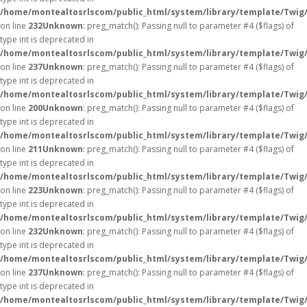
/home/montealtosrlscom/public_html/system/library/template/Twig
on line
232
Unknown
: preg_match(): Passing null to parameter #4 ($flags) of
type int is deprecated in
/home/montealtosrlscom/public_html/system/library/template/Twig
on line
237
Unknown
: preg_match(): Passing null to parameter #4 ($flags) of
type int is deprecated in
/home/montealtosrlscom/public_html/system/library/template/Twig
on line
200
Unknown
: preg_match(): Passing null to parameter #4 ($flags) of
type int is deprecated in
/home/montealtosrlscom/public_html/system/library/template/Twig
on line
211
Unknown
: preg_match(): Passing null to parameter #4 ($flags) of
type int is deprecated in
/home/montealtosrlscom/public_html/system/library/template/Twig
on line
223
Unknown
: preg_match(): Passing null to parameter #4 ($flags) of
type int is deprecated in
/home/montealtosrlscom/public_html/system/library/template/Twig
on line
232
Unknown
: preg_match(): Passing null to parameter #4 ($flags) of
type int is deprecated in
/home/montealtosrlscom/public_html/system/library/template/Twig
on line
237
Unknown
: preg_match(): Passing null to parameter #4 ($flags) of
type int is deprecated in
/home/montealtosrlscom/public_html/system/library/template/Twig