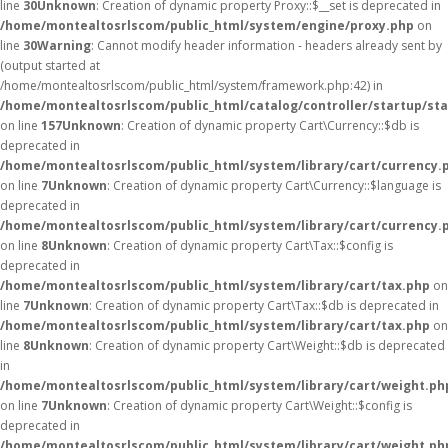
line
30
Unknown
: Creation of dynamic property Proxy::$__set is deprecated in
/home/montealtosrlscom/public_html/system/engine/proxy.php
on
line
30
Warning
: Cannot modify header information - headers already sent by
(output started at
/home/montealtosrlscom/public_html/system/framework.php:42) in
/home/montealtosrlscom/public_html/catalog/controller/startup/st
on line
157
Unknown
: Creation of dynamic property Cart\Currency::$db is
deprecated in
/home/montealtosrlscom/public_html/system/library/cart/currency.
on line
7
Unknown
: Creation of dynamic property Cart\Currency::$language is
deprecated in
/home/montealtosrlscom/public_html/system/library/cart/currency.
on line
8
Unknown
: Creation of dynamic property Cart\Tax::$config is
deprecated in
/home/montealtosrlscom/public_html/system/library/cart/tax.php
on
line
7
Unknown
: Creation of dynamic property Cart\Tax::$db is deprecated in
/home/montealtosrlscom/public_html/system/library/cart/tax.php
on
line
8
Unknown
: Creation of dynamic property Cart\Weight::$db is deprecated
in
/home/montealtosrlscom/public_html/system/library/cart/weight.ph
on line
7
Unknown
: Creation of dynamic property Cart\Weight::$config is
deprecated in
/home/montealtosrlscom/public_html/system/library/cart/weight.ph