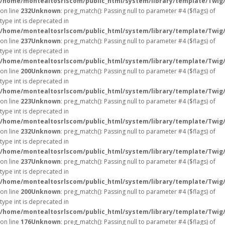
/home/montealtosrlscom/public_html/system/library/template/Twig
on line
232
Unknown
: preg_match(): Passing null to parameter #4 ($flags) of
type int is deprecated in
/home/montealtosrlscom/public_html/system/library/template/Twig
on line
237
Unknown
: preg_match(): Passing null to parameter #4 ($flags) of
type int is deprecated in
/home/montealtosrlscom/public_html/system/library/template/Twig
on line
200
Unknown
: preg_match(): Passing null to parameter #4 ($flags) of
type int is deprecated in
/home/montealtosrlscom/public_html/system/library/template/Twig
on line
223
Unknown
: preg_match(): Passing null to parameter #4 ($flags) of
type int is deprecated in
/home/montealtosrlscom/public_html/system/library/template/Twig
on line
232
Unknown
: preg_match(): Passing null to parameter #4 ($flags) of
type int is deprecated in
/home/montealtosrlscom/public_html/system/library/template/Twig
on line
237
Unknown
: preg_match(): Passing null to parameter #4 ($flags) of
type int is deprecated in
/home/montealtosrlscom/public_html/system/library/template/Twig
on line
200
Unknown
: preg_match(): Passing null to parameter #4 ($flags) of
type int is deprecated in
/home/montealtosrlscom/public_html/system/library/template/Twig
on line
176
Unknown
: preg_match(): Passing null to parameter #4 ($flags) of