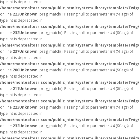
type int is deprecated in
/home/montealtosrlscom/public_html/system/library/template/Twig
on line
223
Unknown
: preg_match(): Passing null to parameter #4 ($flags) of
type int is deprecated in
/home/montealtosrlscom/public_html/system/library/template/Twig
on line
232
Unknown
: preg_match(): Passing null to parameter #4 ($flags) of
type int is deprecated in
/home/montealtosrlscom/public_html/system/library/template/Twig
on line
237
Unknown
: preg_match(): Passing null to parameter #4 ($flags) of
type int is deprecated in
/home/montealtosrlscom/public_html/system/library/template/Twig
on line
200
Unknown
: preg_match(): Passing null to parameter #4 ($flags) of
type int is deprecated in
/home/montealtosrlscom/public_html/system/library/template/Twig
on line
211
Unknown
: preg_match(): Passing null to parameter #4 ($flags) of
type int is deprecated in
/home/montealtosrlscom/public_html/system/library/template/Twig
on line
223
Unknown
: preg_match(): Passing null to parameter #4 ($flags) of
type int is deprecated in
/home/montealtosrlscom/public_html/system/library/template/Twig
on line
232
Unknown
: preg_match(): Passing null to parameter #4 ($flags) of
type int is deprecated in
/home/montealtosrlscom/public_html/system/library/template/Twig