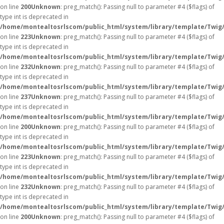
on line
200
Unknown
: preg_match(): Passing null to parameter #4 ($flags) of
type int is deprecated in
/home/montealtosrlscom/public_html/system/library/template/Twig
on line
223
Unknown
: preg_match(): Passing null to parameter #4 ($flags) of
type int is deprecated in
/home/montealtosrlscom/public_html/system/library/template/Twig
on line
232
Unknown
: preg_match(): Passing null to parameter #4 ($flags) of
type int is deprecated in
/home/montealtosrlscom/public_html/system/library/template/Twig
on line
237
Unknown
: preg_match(): Passing null to parameter #4 ($flags) of
type int is deprecated in
/home/montealtosrlscom/public_html/system/library/template/Twig
on line
200
Unknown
: preg_match(): Passing null to parameter #4 ($flags) of
type int is deprecated in
/home/montealtosrlscom/public_html/system/library/template/Twig
on line
223
Unknown
: preg_match(): Passing null to parameter #4 ($flags) of
type int is deprecated in
/home/montealtosrlscom/public_html/system/library/template/Twig
on line
232
Unknown
: preg_match(): Passing null to parameter #4 ($flags) of
type int is deprecated in
/home/montealtosrlscom/public_html/system/library/template/Twig
on line
200
Unknown
: preg_match(): Passing null to parameter #4 ($flags) of