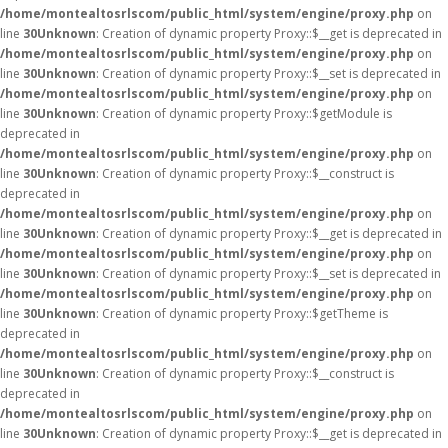
/home/montealtosrlscom/public_html/system/engine/proxy.php
on
line
30
Unknown
: Creation of dynamic property Proxy::$__get is deprecated in
/home/montealtosrlscom/public_html/system/engine/proxy.php
on
line
30
Unknown
: Creation of dynamic property Proxy::$__set is deprecated in
/home/montealtosrlscom/public_html/system/engine/proxy.php
on
line
30
Unknown
: Creation of dynamic property Proxy::$getModule is
deprecated in
/home/montealtosrlscom/public_html/system/engine/proxy.php
on
line
30
Unknown
: Creation of dynamic property Proxy::$__construct is
deprecated in
/home/montealtosrlscom/public_html/system/engine/proxy.php
on
line
30
Unknown
: Creation of dynamic property Proxy::$__get is deprecated in
/home/montealtosrlscom/public_html/system/engine/proxy.php
on
line
30
Unknown
: Creation of dynamic property Proxy::$__set is deprecated in
/home/montealtosrlscom/public_html/system/engine/proxy.php
on
line
30
Unknown
: Creation of dynamic property Proxy::$getTheme is
deprecated in
/home/montealtosrlscom/public_html/system/engine/proxy.php
on
line
30
Unknown
: Creation of dynamic property Proxy::$__construct is
deprecated in
/home/montealtosrlscom/public_html/system/engine/proxy.php
on
line
30
Unknown
: Creation of dynamic property Proxy::$__get is deprecated in