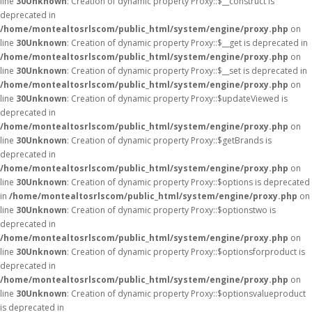
line
30
Unknown
: Creation of dynamic property Proxy::$__construct is
deprecated in
/home/montealtosrlscom/public_html/system/engine/proxy.php
on
line
30
Unknown
: Creation of dynamic property Proxy::$__get is deprecated in
/home/montealtosrlscom/public_html/system/engine/proxy.php
on
line
30
Unknown
: Creation of dynamic property Proxy::$__set is deprecated in
/home/montealtosrlscom/public_html/system/engine/proxy.php
on
line
30
Unknown
: Creation of dynamic property Proxy::$updateViewed is
deprecated in
/home/montealtosrlscom/public_html/system/engine/proxy.php
on
line
30
Unknown
: Creation of dynamic property Proxy::$getBrands is
deprecated in
/home/montealtosrlscom/public_html/system/engine/proxy.php
on
line
30
Unknown
: Creation of dynamic property Proxy::$options is deprecated
in
/home/montealtosrlscom/public_html/system/engine/proxy.php
on
line
30
Unknown
: Creation of dynamic property Proxy::$optionstwo is
deprecated in
/home/montealtosrlscom/public_html/system/engine/proxy.php
on
line
30
Unknown
: Creation of dynamic property Proxy::$optionsforproduct is
deprecated in
/home/montealtosrlscom/public_html/system/engine/proxy.php
on
line
30
Unknown
: Creation of dynamic property Proxy::$optionsvalueproduct
is deprecated in