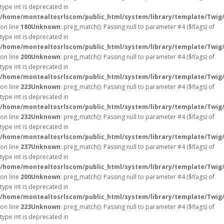
type int is deprecated in
/home/montealtosrlscom/public_html/system/library/template/Twig
on line
180
Unknown
: preg_match(): Passing null to parameter #4 ($flags) of
type int is deprecated in
/home/montealtosrlscom/public_html/system/library/template/Twig
on line
200
Unknown
: preg_match(): Passing null to parameter #4 ($flags) of
type int is deprecated in
/home/montealtosrlscom/public_html/system/library/template/Twig
on line
223
Unknown
: preg_match(): Passing null to parameter #4 ($flags) of
type int is deprecated in
/home/montealtosrlscom/public_html/system/library/template/Twig
on line
232
Unknown
: preg_match(): Passing null to parameter #4 ($flags) of
type int is deprecated in
/home/montealtosrlscom/public_html/system/library/template/Twig
on line
237
Unknown
: preg_match(): Passing null to parameter #4 ($flags) of
type int is deprecated in
/home/montealtosrlscom/public_html/system/library/template/Twig
on line
200
Unknown
: preg_match(): Passing null to parameter #4 ($flags) of
type int is deprecated in
/home/montealtosrlscom/public_html/system/library/template/Twig
on line
223
Unknown
: preg_match(): Passing null to parameter #4 ($flags) of
type int is deprecated in