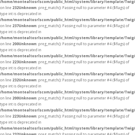
/home/montealtosrlscom/public_html/system/library/template/Twig
on line
232
Unknown
: preg_match(): Passing null to parameter #4 ($flags) of
type int is deprecated in
/home/montealtosrlscom/public_html/system/library/template/Twig
on line
237
Unknown
: preg_match(): Passing null to parameter #4 ($flags) of
type int is deprecated in
/home/montealtosrlscom/public_html/system/library/template/Twig
on line
200
Unknown
: preg_match(): Passing null to parameter #4 ($flags) of
type int is deprecated in
/home/montealtosrlscom/public_html/system/library/template/Twig
on line
223
Unknown
: preg_match(): Passing null to parameter #4 ($flags) of
type int is deprecated in
/home/montealtosrlscom/public_html/system/library/template/Twig
on line
232
Unknown
: preg_match(): Passing null to parameter #4 ($flags) of
type int is deprecated in
/home/montealtosrlscom/public_html/system/library/template/Twig
on line
200
Unknown
: preg_match(): Passing null to parameter #4 ($flags) of
type int is deprecated in
/home/montealtosrlscom/public_html/system/library/template/Twig
on line
223
Unknown
: preg_match(): Passing null to parameter #4 ($flags) of
type int is deprecated in
/home/montealtosrlscom/public_html/system/library/template/Twig
on line
232
Unknown
: preg_match(): Passing null to parameter #4 ($flags) of