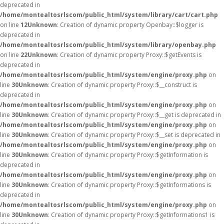
deprecated in
/home/montealtosrlscom/public_html/system/library/cart/cart.php
on line
12
Unknown
: Creation of dynamic property Openbay::$logger is
deprecated in
/home/montealtosrlscom/public_html/system/library/openbay.php
on line
22
Unknown
: Creation of dynamic property Proxy::$getEvents is
deprecated in
/home/montealtosrlscom/public_html/system/engine/proxy.php
on
line
30
Unknown
: Creation of dynamic property Proxy::$__construct is
deprecated in
/home/montealtosrlscom/public_html/system/engine/proxy.php
on
line
30
Unknown
: Creation of dynamic property Proxy::$__get is deprecated in
/home/montealtosrlscom/public_html/system/engine/proxy.php
on
line
30
Unknown
: Creation of dynamic property Proxy::$__set is deprecated in
/home/montealtosrlscom/public_html/system/engine/proxy.php
on
line
30
Unknown
: Creation of dynamic property Proxy::$getInformation is
deprecated in
/home/montealtosrlscom/public_html/system/engine/proxy.php
on
line
30
Unknown
: Creation of dynamic property Proxy::$getInformations is
deprecated in
/home/montealtosrlscom/public_html/system/engine/proxy.php
on
line
30
Unknown
: Creation of dynamic property Proxy::$getInformations1 is