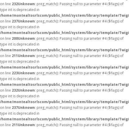
on line
232
Unknown
: preg_match(): Passing null to parameter #4 ($flags) of
type int is deprecated in
/home/montealtosrlscom/public_html/system/library/template/Twig
on line
237
Unknown
: preg_match(): Passing null to parameter #4 ($flags) of
type int is deprecated in
/home/montealtosrlscom/public_html/system/library/template/Twig
on line
200
Unknown
: preg_match(): Passing null to parameter #4 ($flags) of
type int is deprecated in
/home/montealtosrlscom/public_html/system/library/template/Twig
on line
211
Unknown
: preg_match(): Passing null to parameter #4 ($flags) of
type int is deprecated in
/home/montealtosrlscom/public_html/system/library/template/Twig
on line
223
Unknown
: preg_match(): Passing null to parameter #4 ($flags) of
type int is deprecated in
/home/montealtosrlscom/public_html/system/library/template/Twig
on line
232
Unknown
: preg_match(): Passing null to parameter #4 ($flags) of
type int is deprecated in
/home/montealtosrlscom/public_html/system/library/template/Twig
on line
237
Unknown
: preg_match(): Passing null to parameter #4 ($flags) of
type int is deprecated in
/home/montealtosrlscom/public_html/system/library/template/Twig
on line
211
Unknown
: preg_match(): Passing null to parameter #4 ($flags) of