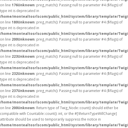
on line
176
Unknown
: preg_match(): Passing null to parameter #4 ($flags) of
type int is deprecated in
/home/montealtosrlscom/public_html/system/library/template/Twig
on line
180
Unknown
: preg_match(): Passing null to parameter #4 ($flags) of
type int is deprecated in
/home/montealtosrlscom/public_html/system/library/template/Twig
on line
200
Unknown
: preg_match(): Passing null to parameter #4 ($flags) of
type int is deprecated in
/home/montealtosrlscom/public_html/system/library/template/Twig
on line
223
Unknown
: preg_match(): Passing null to parameter #4 ($flags) of
type int is deprecated in
/home/montealtosrlscom/public_html/system/library/template/Twig
on line
232
Unknown
: preg_match(): Passing null to parameter #4 ($flags) of
type int is deprecated in
/home/montealtosrlscom/public_html/system/library/template/Twig
on line
237
Unknown
: preg_match(): Passing null to parameter #4 ($flags) of
type int is deprecated in
/home/montealtosrlscom/public_html/system/library/template/Twig
on line
200
Unknown
: Return type of Twig_Node::count() should either be
compatible with Countable::count(): int, or the #[\ReturnTypeWillChange]
attribute should be used to temporarily suppress the notice in
/home/montealtosrlscom/public_html/system/library/template/Twig