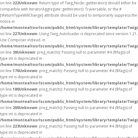
on line
222
Unknown
: Return type of Twig_Node::getIterator() should either be
compatible with IteratorAggregate::getIterator(): Traversable, or the #
[\ReturnTypeWillChange] attribute should be used to temporarily suppress the
notice in
/home/montealtosrlscom/public_html/system/library/template/Twig
on line
227
Unknown
: Using Twig_Autoloader is deprecated since version 1.21.
Use Composer instead. in
/home/montealtosrlscom/public_html/system/library/template/Twig
on line
30
Unknown
: preg_match(): Passing null to parameter #4 ($flags) of
type int is deprecated in
/home/montealtosrlscom/public_html/system/library/template/Twig
on line
176
Unknown
: preg_match(): Passing null to parameter #4 ($flags) of
type int is deprecated in
/home/montealtosrlscom/public_html/system/library/template/Twig
on line
180
Unknown
: preg_match(): Passing null to parameter #4 ($flags) of
type int is deprecated in
/home/montealtosrlscom/public_html/system/library/template/Twig
on line
200
Unknown
: preg_match(): Passing null to parameter #4 ($flags) of
type int is deprecated in
/home/montealtosrlscom/public_html/system/library/template/Twig
on line
223
Unknown
: preg_match(): Passing null to parameter #4 ($flags) of
type int is deprecated in